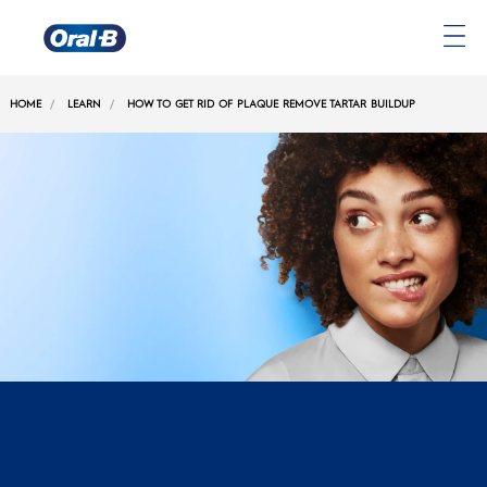
Oral-
B
HOME
LEARN
HOW TO GET RID OF PLAQUE REMOVE TARTAR BUILDUP
Home
Page