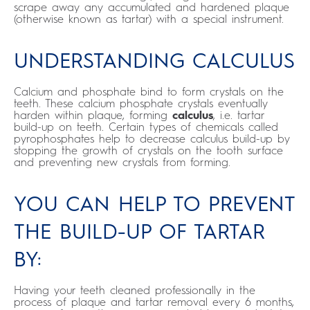
scrape away any accumulated and hardened plaque
(otherwise known as tartar) with a special instrument.
UNDERSTANDING CALCULUS
Calcium and phosphate bind to form crystals on the
teeth. These calcium phosphate crystals eventually
harden within plaque, forming
calculus
, i.e. tartar
build-up on teeth. Certain types of chemicals called
pyrophosphates help to decrease calculus build-up by
stopping the growth of crystals on the tooth surface
and preventing new crystals from forming.
YOU CAN HELP TO PREVENT
THE BUILD-UP OF TARTAR
BY:
Having your teeth cleaned professionally in the
process of plaque and tartar removal every 6 months,