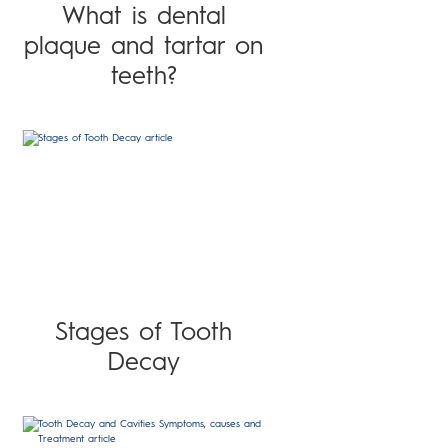
What is dental
plaque and tartar on
teeth?
Stages of Tooth
Decay