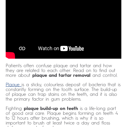
Patients often confuse plaque and tartar and how
they are related to each other. Read on to find out
more about
plaque and tartar removal
and control.
Plaque
is a sticky, colourless deposit of bacteria that is
constantly forming on the tooth surface. The build-up
of plaque can trap stains on the teeth, and it is also
the primary factor in gum problems.
Fighting
plaque build-up on teeth
is a life-long part
of good oral care. Plaque begins forming on teeth 4
to 12 hours after brushing, which is why it is so
important to brush at least twice a day and floss