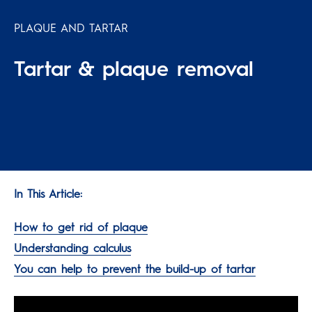
PLAQUE AND TARTAR
Tartar & plaque removal
In This Article:
How to get rid of plaque
Understanding calculus
You can help to prevent the build-up of tartar