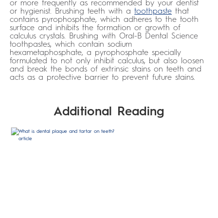
or more frequently as recommended by your dentist
or hygienist. Brushing teeth with a
toothpaste
that
contains pyrophosphate, which adheres to the tooth
surface and inhibits the formation or growth of
calculus crystals. Brushing with Oral-B Dental Science
toothpastes, which contain sodium
hexametaphosphate, a pyrophosphate specially
formulated to not only inhibit calculus, but also loosen
and break the bonds of extrinsic stains on teeth and
acts as a protective barrier to prevent future stains.
Additional Reading