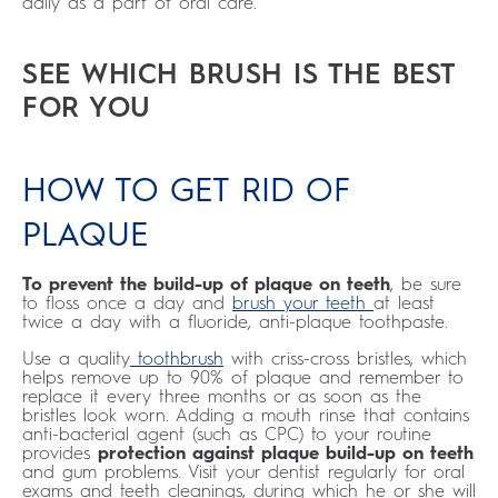
daily as a part of oral care.
SEE WHICH BRUSH IS THE BEST
FOR YOU
HOW TO GET RID OF
PLAQUE
To prevent the build-up of plaque on teeth
, be sure
to floss once a day and
brush your teeth
at least
twice a day with a fluoride, anti-plaque toothpaste.
Use a quality
toothbrush
with criss-cross bristles, which
helps remove up to 90% of plaque and remember to
replace it every three months or as soon as the
bristles look worn. Adding a mouth rinse that contains
anti-bacterial agent (such as CPC) to your routine
provides
protection against plaque build-up on teeth
and gum problems. Visit your dentist regularly for oral
exams and teeth cleanings, during which he or she will