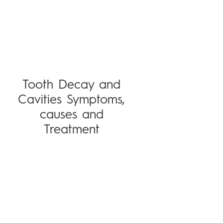
Tooth Decay and
Cavities Symptoms,
causes and
Treatment