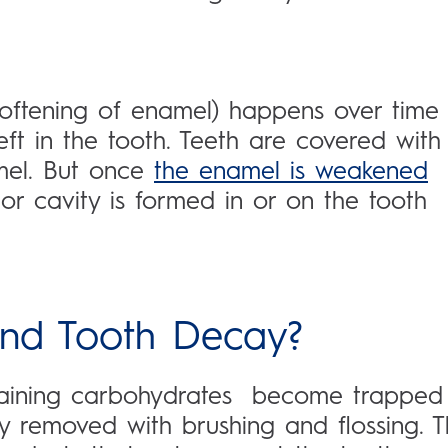
 softening of enamel) happens over time
left in the tooth. Teeth are covered with
amel. But once
the enamel is weakened
or cavity is formed in or on the tooth
and Tooth Decay?
taining carbohydrates become trapped
 removed with brushing and flossing. 