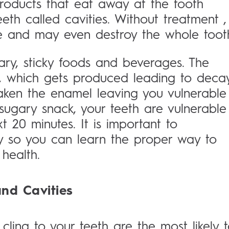
roducts that eat away at the tooth
eeth called cavities. Without treatment ,
e and may even destroy the whole toot
ry, sticky foods and beverages. The
 which gets produced leading to decay
ken the enamel leaving you vulnerable
sugary snack, your teeth are vulnerable
 20 minutes. It is important to
y so you can learn the proper way to
health.
nd Cavities
cling to your teeth are the most likely 