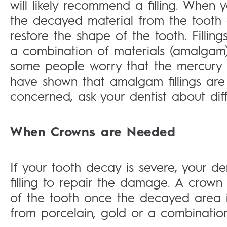
will likely recommend a filling. When y
the decayed material from the tooth 
restore the shape of the tooth. Filli
a combination of materials (amalgam)
some people worry that the mercury 
have shown that amalgam fillings are 
concerned, ask your dentist about diffe
When Crowns are Needed
If your tooth decay is severe, your den
filling to repair the damage. A crown 
of the tooth once the decayed area 
from porcelain, gold or a combinatio