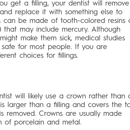
ou get a filling, your dentist will remove
and replace it with something else to
ngs can be made of tooth-colored resins 
 that may include mercury. Although
might make them sick, medical studies
safe for most people. If you are
rent choices for fillings.
tist will likely use a crown rather than 
is larger than a filling and covers the t
is removed. Crowns are usually made
n of porcelain and metal.