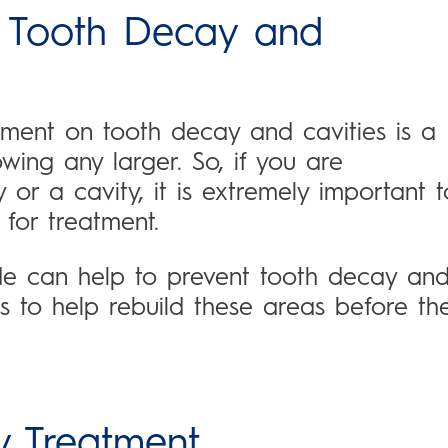
 Tooth Decay and
ment on tooth decay and cavities is a
owing any larger. So, if you are
or a cavity, it is extremely important t
 for treatment.
ide can help to prevent tooth decay an
ts to help rebuild these areas before th
y Treatment