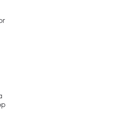
or
a
op