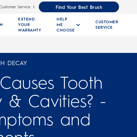
Find Your Best Brush
Customer Service
EXTEND
HELP
CUSTOMER
RN
YOUR
ME
SERVICE
WARRANTY
CHOOSE
TH DECAY
Causes Tooth
 & Cavities? -
ymptoms and