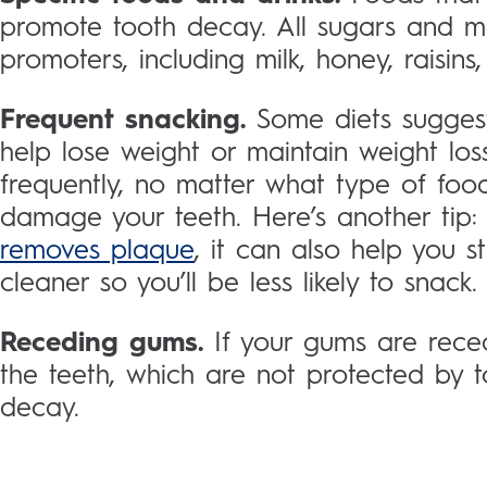
promote tooth decay. All sugars and m
promoters, including milk, honey, raisin
Frequent snacking.
Some diets suggest
help lose weight or maintain weight los
frequently, no matter what type of foo
damage your teeth. Here’s another tip
removes plaque
, it can also help you s
cleaner so you’ll be less likely to snack.
Receding gums.
If your gums are rece
the teeth, which are not protected by
decay.