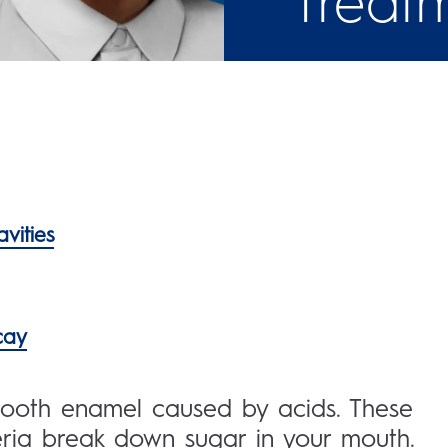
Treat
vities
cay
 tooth enamel caused by acids. These
ria break down sugar in your mouth.