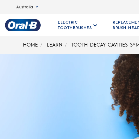
Australia
ELECTRIC
REPLACEME
TOOTHBRUSHES
BRUSH HEA
Oral-
B
HOME
LEARN
TOOTH DECAY CAVITIES SY
Home
Page