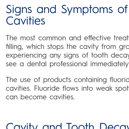
Signs and Symptoms of
Cavities
The most common and effective treat
filling, which stops the cavity from gr
experiencing any signs of tooth decay 
see a dental professional immediately
The use of products containing fluor
cavities. Fluoride flows into weak spo
can become cavities.
Cavity and Tooth Deca