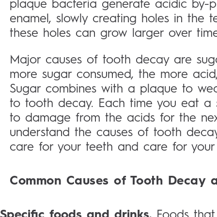
plaque bacteria generate acidic by-p
enamel, slowly creating holes in the t
these holes can grow larger over tim
Major causes of tooth decay are suga
more sugar consumed, the more acid,
Sugar combines with a plaque to wea
to tooth decay. Each time you eat a 
to damage from the acids for the next
understand the causes of tooth deca
care for your teeth and care for your 
Common Causes of Tooth Decay a
Specific foods and drinks.
Foods that 