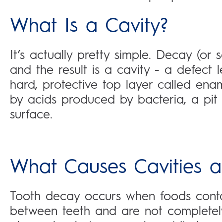
What Is a Cavity?
It’s actually pretty simple. Decay (or
and the result is a cavity - a defect 
hard, protective top layer called en
by acids produced by bacteria, a pit 
surface.
What Causes Cavities 
Tooth decay occurs when foods con
between teeth and are not completely