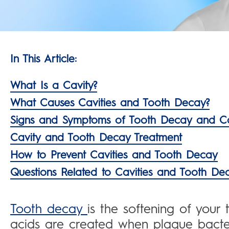
In This Article:
What Is a Cavity?
What Causes Cavities and Tooth Decay?
Signs and Symptoms of Tooth Decay and Ca
Cavity and Tooth Decay Treatment
How to Prevent Cavities and Tooth Decay
Questions Related to Cavities and Tooth De
Tooth decay
is the softening of your
acids are created when plaque bacte