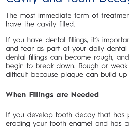
The most immediate form of treatment 
have the cavity filled.
If you have dental fillings, it’s import
and tear as part of your daily dental
dental fillings can become rough, and
begin to break down. Rough or weak 
difficult because plaque can build up 
When Fillings are Needed
If you develop tooth decay that has
eroding your tooth enamel and has cre