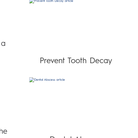
 a
Prevent Tooth Decay
The