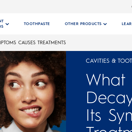
NT
TOOTHPASTE
OTHER PRODUCTS
LEA
DS
MPTOMS CAUSES TREATMENTS
CAVITIES & TOO
What 
Decay
Its S