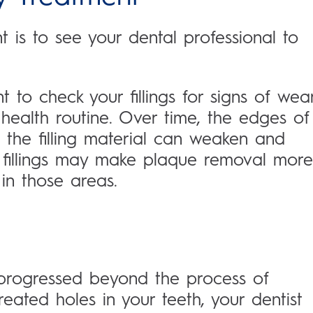
is to see your dental professional to
ant to check your fillings for signs of wea
 health routine. Over time, the edges of
 the filling material can weaken and
fillings may make plaque removal more
in those areas.
 progressed beyond the process of
ated holes in your teeth, your dentist