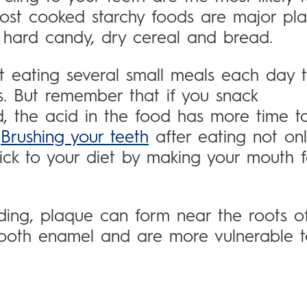
ost cooked starchy foods are major pl
s, hard candy, dry cereal and bread.
 eating several small meals each day 
s. But remember that if you snack
d, the acid in the food has more time t
:
Brushing your teeth
after eating not on
tick to your diet by making your mouth f
ding, plaque can form near the roots o
 tooth enamel and are more vulnerable 