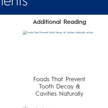
ments
Additional Reading
Foods That Prevent
Tooth Decay &
Cavities Naturally