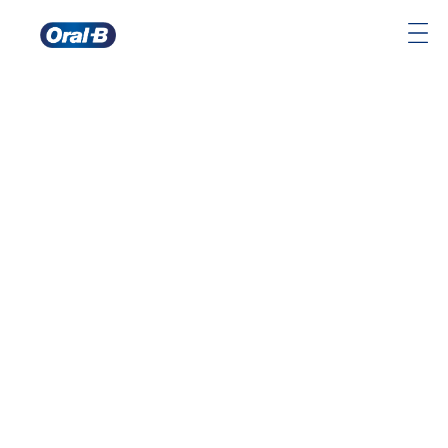
Oral-
B
Home
Page