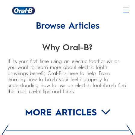
Oral-
Browse Articles
B
Home
Page
Why Oral-B?
If its your first time using an electric toothbrush or
you want to learn more about electric tooth
brushings benefit, Oral-B is here to help. From
learning how to brush your teeth properly to
understanding how to use an electric toothbrush find
the most useful tips and tricks.
MORE ARTICLES