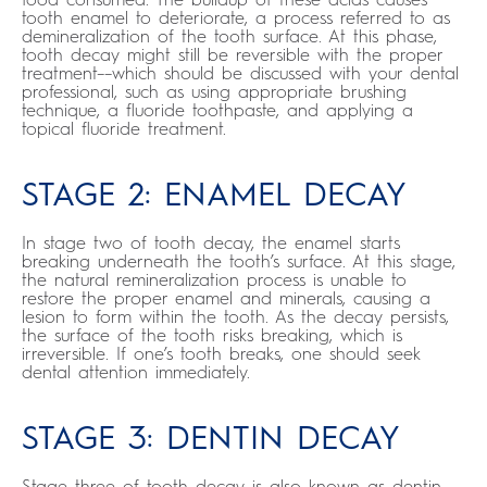
tooth enamel to deteriorate, a process referred to as
demineralization of the tooth surface. At this phase,
tooth decay might still be reversible with the proper
treatment––which should be discussed with your dental
professional, such as using appropriate brushing
technique, a fluoride toothpaste, and applying a
topical fluoride treatment.
STAGE 2: ENAMEL DECAY
In stage two of tooth decay, the enamel starts
breaking underneath the tooth’s surface. At this stage,
the natural remineralization process is unable to
restore the proper enamel and minerals, causing a
lesion to form within the tooth. As the decay persists,
the surface of the tooth risks breaking, which is
irreversible. If one’s tooth breaks, one should seek
dental attention immediately.
STAGE 3: DENTIN DECAY
Stage three of tooth decay is also known as dentin