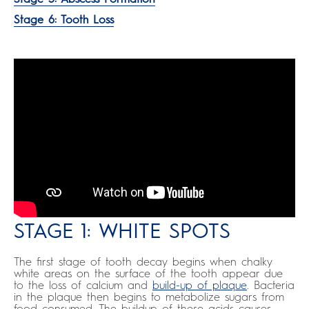
Stage 6: Tooth Loss
STAGE 1: WHITE SPOTS
The first stage of tooth decay begins when chalky
white areas on the surface of the tooth appear due
to the loss of calcium and
build-up of plaque
. Bacteria
in the plaque then begins to metabolize sugars from
food consumed. The buildup of these acids causes