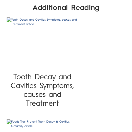
Additional Reading
Tooth Decay and
Cavities Symptoms,
causes and
Treatment