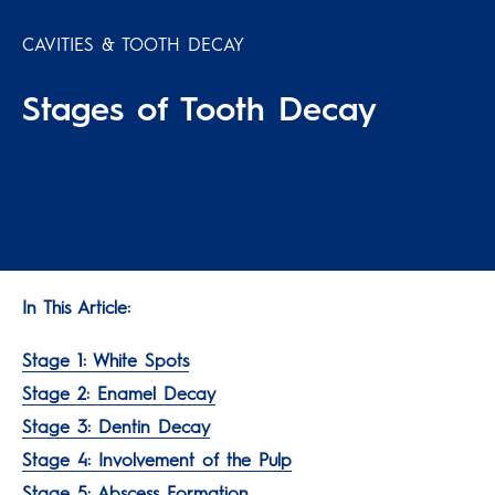
CAVITIES & TOOTH DECAY
Stages of Tooth Decay
In This Article:
Stage 1: White Spots
Stage 2: Enamel Decay
Stage 3: Dentin Decay
Stage 4: Involvement of the Pulp
Stage 5: Abscess Formation