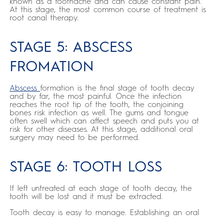
known as a toothache and can cause constant pain.
At this stage, the most common course of treatment is
root canal therapy.
STAGE 5: ABSCESS
FROMATION
Abscess
formation is the final stage of tooth decay
and by far, the most painful. Once the infection
reaches the root tip of the tooth, the conjoining
bones risk infection as well. The gums and tongue
often swell which can affect speech and puts you at
risk for other diseases. At this stage, additional oral
surgery may need to be performed.
STAGE 6: TOOTH LOSS
If left untreated at each stage of tooth decay, the
tooth will be lost and it must be extracted.
Tooth decay is easy to manage. Establishing an oral