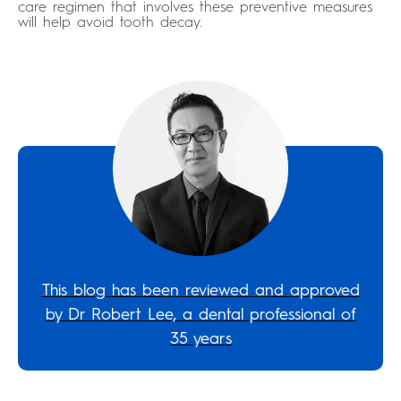
care regimen that involves these preventive measures
will help avoid tooth decay.
This blog has been reviewed and approved
by Dr Robert Lee, a dental professional of
35 years