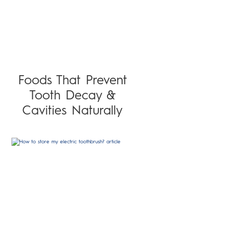
Foods That Prevent
Tooth Decay &
Cavities Naturally