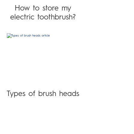
How to store my
electric toothbrush?
Types of brush heads