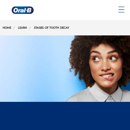
Oral-
B
HOME
LEARN
STAGES OF TOOTH DECAY
Home
Page