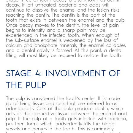
decay. If left untreated, bacteria and acids will
continue to dissolve the enamel and the lesion risks
reaching the dentin. The dentin is the part of the
tooth that exists in between the enamel and the pulp.
Once decay moves to the dentin, the level of pain
begins to intensify and a sharp pain may be
experienced in the infected tooth. When enough of
the sub-surface enamel is weakened by the loss of
calcium and phosphate minerals, the enamel collapses
and a dental cavity is formed. At this point, a dental
filling will most likely be required to restore the tooth.
STAGE 4: INVOLVEMENT OF
THE PULP
The pulp is considered the tooth’s center. It is made
up of living tissue and cells that are referred to as
odontoblasts. Cells of the pulp produce dentin, which
acts as the connective tissue between the enamel and
pulp. If the pulp of a tooth gets infected with bacteria,
pus then forms which inadvertently kills the blood
vessels and nerves in the tooth. This is commonly