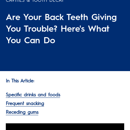
CAVITIES & TOOTH DECAY
Are Your Back Teeth Giving
You Trouble? Here's What
You Can Do
In This Article:
Specific drinks and foods
Frequent snacking
Receding gums