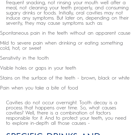
frequent snacking, not rinsing your mouth well after a
meal, not cleaning your teeth properly, and consuming
sugary drinks or foods. Initially, oral cavities may not
induce any symptoms. But later on, depending on their
severity, they may cause symptoms such as:
Spontaneous pain in the teeth without an apparent cause
Mild to severe pain when drinking or eating something
cold, hot, or sweet
Sensitivity in the tooth
Visible holes or gaps in your teeth
Stains on the surface of the teeth - brown, black or white
Pain when you take a bite of food
Cavities do not occur overnight. Tooth decay is a
process that happens over time. So, what causes
cavities? Well, there is a combination of factors
responsible for it. And to protect your teeth, you need
to explore in-depth all those causes -