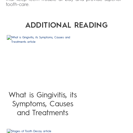
tooth-care.
ADDITIONAL READING
What is Gingivitis, its
Symptoms, Causes
and Treatments