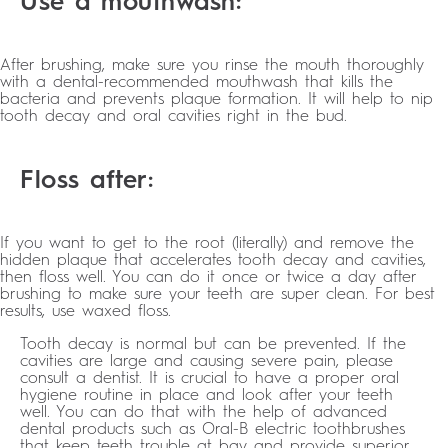
Use a mouthwash:
After brushing, make sure you rinse the mouth thoroughly
with a dental-recommended mouthwash that kills the
bacteria and prevents plaque formation. It will help to nip
tooth decay and oral cavities right in the bud.
Floss after:
If you want to get to the root (literally) and remove the
hidden plaque that accelerates tooth decay and cavities,
then floss well. You can do it once or twice a day after
brushing to make sure your teeth are super clean. For best
results, use waxed floss.
Tooth decay is normal but can be prevented. If the
cavities are large and causing severe pain, please
consult a dentist. It is crucial to have a proper oral
hygiene routine in place and look after your teeth
well. You can do that with the help of advanced
dental products such as Oral-B electric toothbrushes
that keep teeth trouble at bay and provide superior