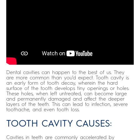
Dental cavities can happen to the best of us. They
are more common than you’d expect. Tooth cavity is
an early form of tooth decay, wherein the hard
surface of the tooth develops tiny openings or holes.
These holes, when left untreated, can become large
and permanently damaged and affect the deeper
layers of the teeth. This can lead to infection, severe
toothache, and even tooth loss.
TOOTH CAVITY CAUSES:
Cavities in teeth are commonly accelerated by