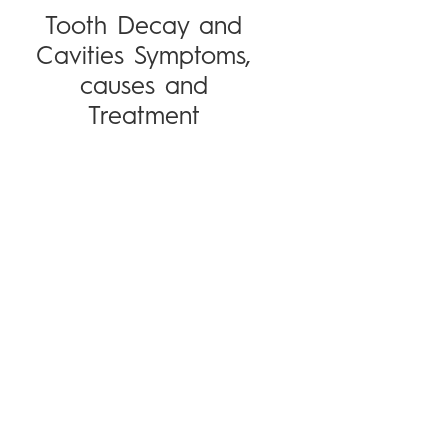
Tooth Decay and
Cavities Symptoms,
causes and
Treatment