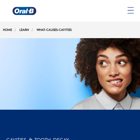
Oral-
B
HOME
LEARN
WHAT-CAUSES-CAVITIES
Home
Page