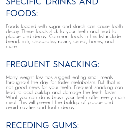
SPECIFIC DRINKS AND
FOODS:
Foods loaded with sugar and starch can cause tooth
decay. These foods stick to your teeth and lead to
plaque and decay. Common foods in this list include
bread, milk, chocolates, raisins, cereal, honey, and
more.
FREQUENT SNACKING:
Many weight loss tips suggest eating small meals
throughout the day for faster metabolism. But that is
not good news for your teeth. Frequent snacking can
lead to acid buildup and damage the teeth faster.
What you can do is brush your teeth after every main
meal. This will prevent the buildup of plaque and
avoid cavities and tooth decay.
RECEDING GUMS: