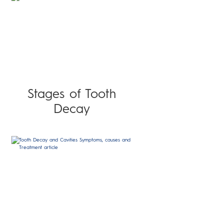
Stages of Tooth
Decay