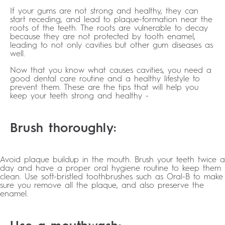
If your gums are not strong and healthy, they can
start receding, and lead to plaque-formation near the
roots of the teeth. The roots are vulnerable to decay
because they are not protected by tooth enamel,
leading to not only cavities but other gum diseases as
well.
Now that you know what causes cavities, you need a
good dental care routine and a healthy lifestyle to
prevent them. These are the tips that will help you
keep your teeth strong and healthy -
Brush thoroughly:
Avoid plaque buildup in the mouth. Brush your teeth twice a
day and have a proper oral hygiene routine to keep them
clean. Use soft-bristled toothbrushes such as Oral-B to make
sure you remove all the plaque, and also preserve the
enamel.