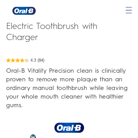
Oral-B Vitality Precision Clean
Oral-
Electric Toothbrush with
B
Home
Charger
Page
4.3
(84)
4.3
out
Oral-B Vitality Precision clean is clinically
of
5
proven to remove more plaque than an
stars.
84
ordinary manual toothbrush while leaving
reviews
your whole mouth cleaner with healthier
gums.