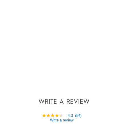
WRITE A REVIEW
4.3
(84)
4.3
Write a review
out
of