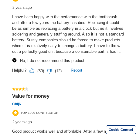
Cookie Consent