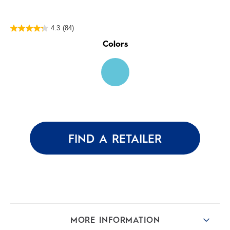
4.3
(84)
4.3
out
Colors
of
5
stars.
84
reviews
FIND A RETAILER
MORE INFORMATION