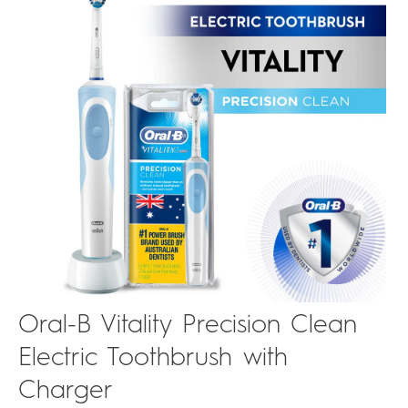
Oral-B Vitality Precision Clean
Electric Toothbrush with
Charger