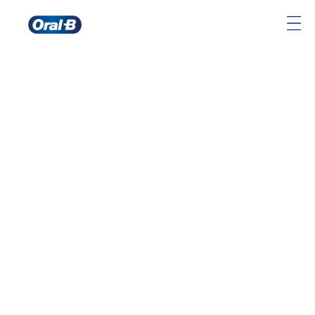
Oral-
B
Home
Page