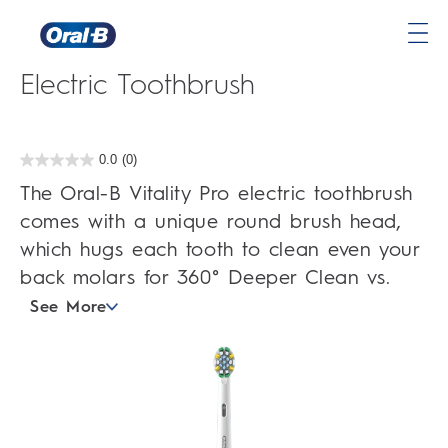
Oral-B Vitality Pro Deep Clean
Oral-
Electric Toothbrush
B
Home
Page
0.0
(0)
0.0
out
The Oral-B Vitality Pro electric toothbrush
of
5
comes with a unique round brush head,
stars.
which hugs each tooth to clean even your
back molars for 360° Deeper Clean vs.
See More