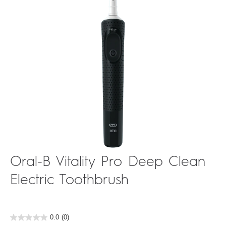
Oral-B Vitality Pro Deep Clean
Electric Toothbrush
0.0
(0)
0.0