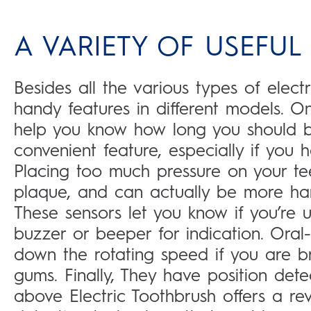
A VARIETY OF USEFUL
Besides all the various types of electr
handy features in different models. 
help you know how long you should b
convenient feature, especially if you h
Placing too much pressure on your t
plaque, and can actually be more harm
These sensors let you know if you’re u
buzzer or beeper for indication. Oral-
down the rotating speed if you are b
gums. Finally, They have position det
above Electric Toothbrush offers a revo