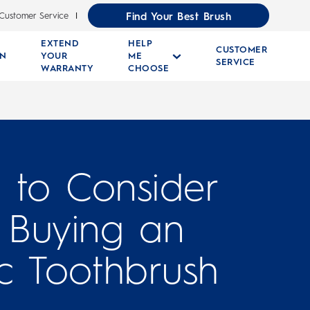
Find Your Best Brush
Customer Service
EXTEND
HELP
CUSTOMER
RN
YOUR
ME
SERVICE
WARRANTY
CHOOSE
s to Consider
Buying an
ic Toothbrush