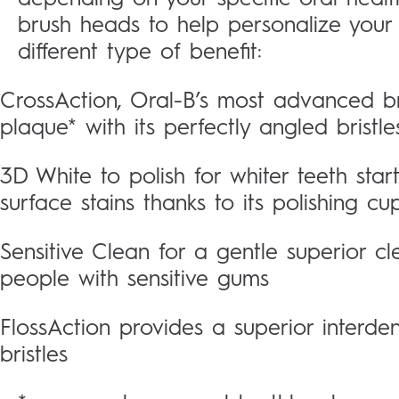
brush heads to help personalize your
different type of benefit:
CrossAction, Oral-B’s most advanced 
plaque* with its perfectly angled bristle
3D White to polish for whiter teeth star
surface stains thanks to its polishing cu
Sensitive Clean for a gentle superior cle
people with sensitive gums
FlossAction provides a superior interde
bristles