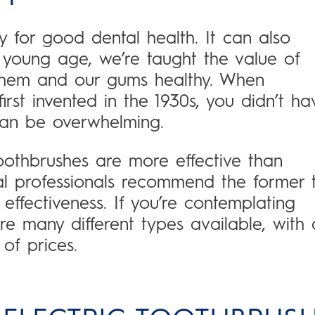
y for good dental health. It can also
a young age, we’re taught the value of
hem and our gums healthy. When
irst invented in the 1930s, you didn’t ha
can be overwhelming.
toothbrushes are more effective than
l professionals recommend the former 
 effectiveness. If you’re contemplating
re many different types available, with 
of prices.