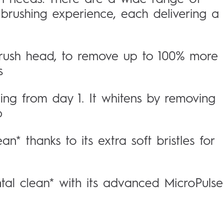
 brushing experience, each delivering a
brush head, to remove up to 100% more
s
ting from day 1. It whitens by removing
p
an* thanks to its extra soft bristles for
ntal clean* with its advanced MicroPulse