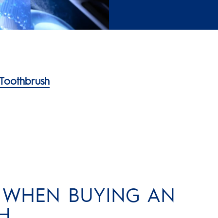
 Toothbrush
R WHEN BUYING AN
H