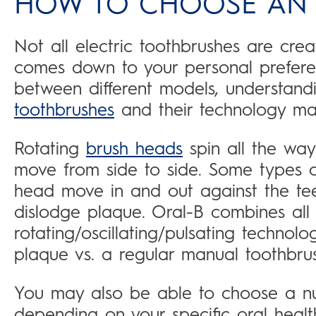
HOW TO CHOOSE AN 
Not all electric toothbrushes are cre
comes down to your personal prefere
between different models, understandi
toothbrushes
and their technology may
Rotating
brush heads
spin all the way
move from side to side. Some types 
head move in and out against the teet
dislodge plaque. Oral-B combines all t
rotating/oscillating/pulsating techno
plaque vs. a regular manual toothbrus
You may also be able to choose a nu
depending on your specific oral heal