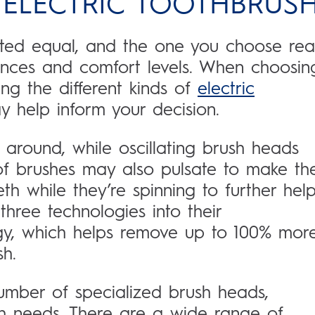
ELECTRIC TOOTHBRUS
ated equal, and the one you choose real
nces and comfort levels. When choosin
ng the different kinds of
electric
 help inform your decision.
 around, while oscillating brush heads
of brushes may also pulsate to make th
h while they’re spinning to further hel
hree technologies into their
logy, which helps remove up to 100% mor
h.
mber of specialized brush heads,
th needs. There are a wide range of