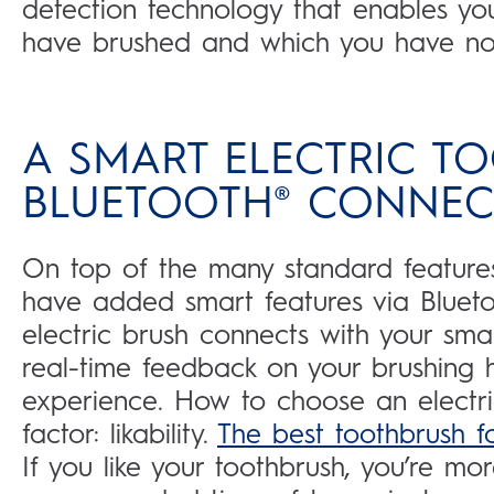
detection technology that enables yo
have brushed and which you have not
A SMART ELECTRIC T
BLUETOOTH® CONNECT
On top of the many standard features
have added smart features via Bluetoot
electric brush connects with your sm
real-time feedback on your brushing 
experience. How to choose an electr
factor: likability.
The best toothbrush f
If you like your toothbrush, you’re more