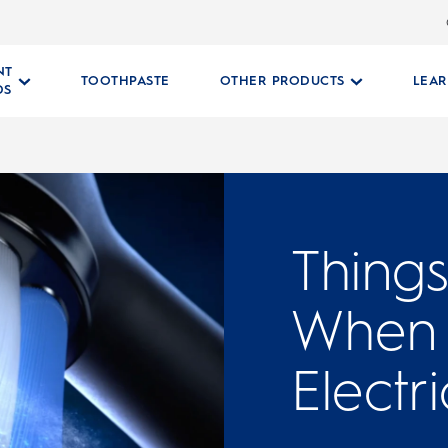
NT
TOOTHPASTE
OTHER PRODUCTS
LEA
DS
Thing
When 
Electr