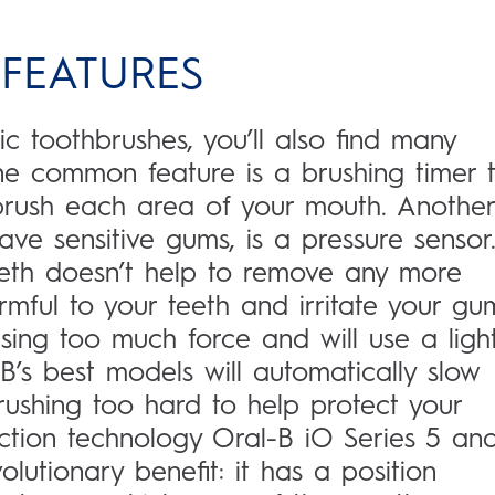
 FEATURES
ic toothbrushes, you’ll also find many
One common feature is a brushing timer 
rush each area of your mouth. Another
ave sensitive gums, is a pressure sensor
eeth doesn’t help to remove any more
ful to your teeth and irritate your gu
sing too much force and will use a light
B’s best models will automatically slow
rushing too hard to help protect your
ection technology Oral-B iO Series 5 an
lutionary benefit: it has a position