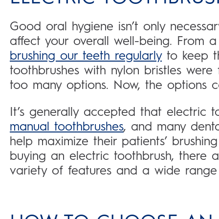
Good oral hygiene isn’t only necessar
affect your overall well-being. From 
brushing our teeth regularly
to keep t
toothbrushes with nylon bristles were f
too many options. Now, the options 
It’s generally accepted that electric 
manual toothbrushes
, and many denta
help maximize their patients’ brushing
buying an electric toothbrush, there a
variety of features and a wide range 