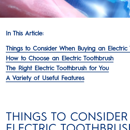
In This Article:
Things to Consider When Buying an Electric
How to Choose an Electric Toothbrush
The Right Electric Toothbrush for You
A Variety of Useful Features
THINGS TO CONSIDE
ELECTRIC TOOTHBRUS