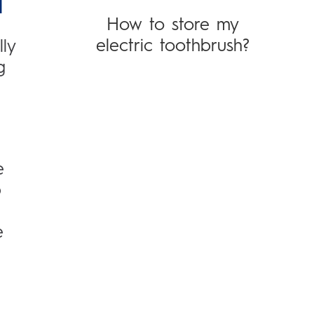
H
How to store my
electric toothbrush?
ly
g
e
p
e