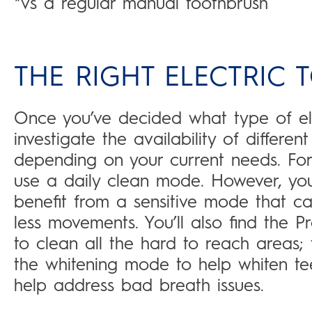
*vs a regular manual toothbrush
THE RIGHT ELECTRIC
Once you’ve decided what type of ele
investigate the availability of differe
depending on your current needs. For
use a daily clean mode. However, yo
benefit from a sensitive mode that ca
less movements. You’ll also find the 
to clean all the hard to reach areas
the whitening mode to help whiten t
help address bad breath issues.