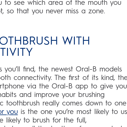
u to see which area of the mouth you
, so that you never miss a zone.
OOTHBRUSH WITH
IVITY
 you’ll find, the newest Oral-B models
h connectivity. The first of its kind, th
artphone via the Oral-B app to give you
habits and improve your brushing
ic toothbrush really comes down to one
or you
is the one you’re most likely to us
 likely to brush for the full,