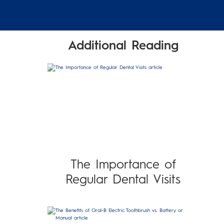
Additional Reading
The Importance of
Regular Dental Visits