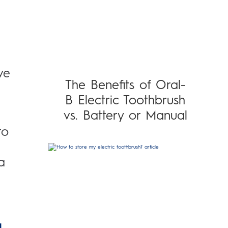
ve
The Benefits of Oral-
B Electric Toothbrush
vs. Battery or Manual
to
a