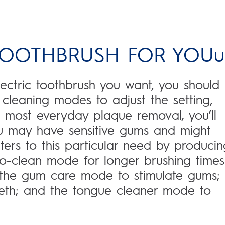
 TOOTHBRUSH FOR YOUu
ctric toothbrush you want, you should
nt cleaning modes to adjust the setting,
 most everyday plaque removal, you’ll
u may have sensitive gums and might
ters to this particular need by producin
Pro-clean mode for longer brushing times
; the gum care mode to stimulate gums;
eeth; and the tongue cleaner mode to