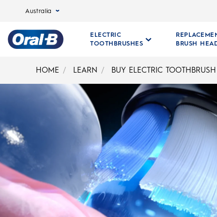
Australia
ELECTRIC
REPLACEME
TOOTHBRUSHES
BRUSH HEA
Oral-
B
HOME
LEARN
BUY ELECTRIC TOOTHBRUSH
Home
Page