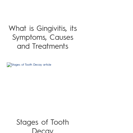
What is Gingivitis, its
Symptoms, Causes
and Treatments
Stages of Tooth
Decay