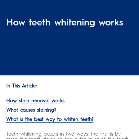
How teeth whitening works
In This Article:
How stain removal works
What causes staining?
What is the best way to whiten teeth?
Teeth whitening occurs in two ways; the first is by