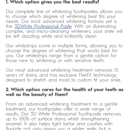
1. Which option gives you the best results?
Our complete line of whitening toothpastes allows you
to choose which degree of whitening best fits your
needs. Our most advanced whitening formula yet is
the
3DWhite Professional Paste
. With an illuminating
complex, and micro-cleansing whiteners, your smile will
be left dazzling white and brilliantly clean.
Our whitestrips come in multiple forms, allowing you to
choose the degree of whitening that works best for
you. Our whitestrips range from a gentle option for
those new to whitening or with sensitive teeth.
Our most advanced whitening treatment removes 15
years of stains, and has exclusive FlexFit technology
designed to stretch and mold to custom fit your smile.
2. Which option cares for the health of your teeth as
well as the beauty of them?
From an advanced whitening treatment to a gentle
treatment, our toothpastes offer a wide range of
results. Our 3D White Professional Toothpaste removes
up to 100% of surface stains whilst strengthening
enamel. It also helps fight tartar and cavities with
fluoride not only giving you a whiter smile, but a