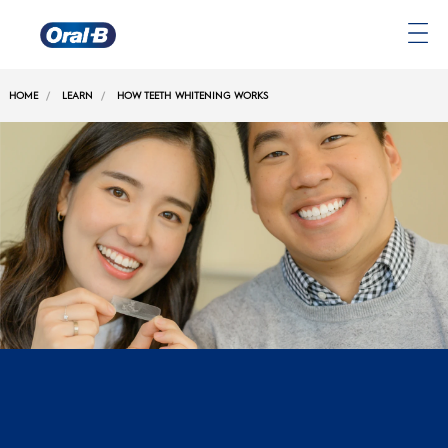
Oral-
B
HOME
LEARN
HOW TEETH WHITENING WORKS
Home
Page