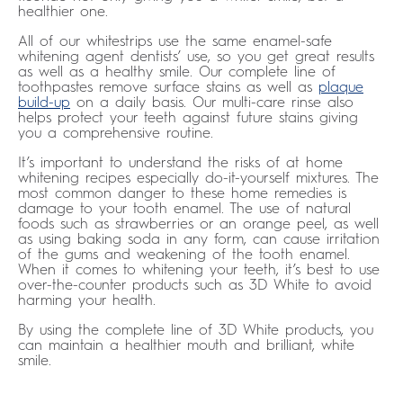
healthier one.
All of our whitestrips use the same enamel-safe
whitening agent dentists’ use, so you get great results
as well as a healthy smile. Our complete line of
toothpastes remove surface stains as well as
plaque
build-up
on a daily basis. Our multi-care rinse also
helps protect your teeth against future stains giving
you a comprehensive routine.
It’s important to understand the risks of at home
whitening recipes especially do-it-yourself mixtures. The
most common danger to these home remedies is
damage to your tooth enamel. The use of natural
foods such as strawberries or an orange peel, as well
as using baking soda in any form, can cause irritation
of the gums and weakening of the tooth enamel.
When it comes to whitening your teeth, it’s best to use
over-the-counter products such as 3D White to avoid
harming your health.
By using the complete line of 3D White products, you
can maintain a healthier mouth and brilliant, white
smile.