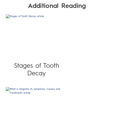
Additional Reading
Stages of Tooth
Decay