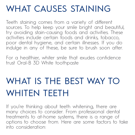
WHAT CAUSES STAINING
Teeth staining comes from a variety of different
sources. To help keep your smile bright and beautiful,
try avoiding stain-causing foods and activities. These
activities include certain foods and drinks, tobacco,
poor dental hygiene, and certain illnesses. If you do
indulge in any of these, be sure to brush soon after.
For a healthier, whiter smile that exudes confidence
trust Oral-B 3D White toothpaste
WHAT IS THE BEST WAY TO
WHITEN TEETH
If you’re thinking about teeth whitening, there are
many choices to consider. From professional dental
treatments to at-home systems, there is a range of
options to choose from. Here are some factors to take
into consideration: