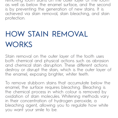
removing tooth stains on the outer layer of the tooth
as well as below the enamel surface, and the second
is by preventing the generation of new stains. It is
achieved via stain removal, stain bleaching, and stain
protection.
HOW STAIN REMOVAL
WORKS
Stain removal on the outer layer of the tooth uses
both chemical and physical actions such as abrasion
and chemical stain disruption. These different actions
destroy or disrupt the stain, which is the outer layer of
the enamel, exposing brighter, whiter teeth.
To remove stubborn stains that accumulate below the
enamel, the surface requires bleaching. Bleaching is
the chemical process in which colour is removed by
oxidation of stain molecules. Whitening methods vary
in their concentration of hydrogen peroxide, a
bleaching agent, allowing you to regulate how white
you want your smile to be.