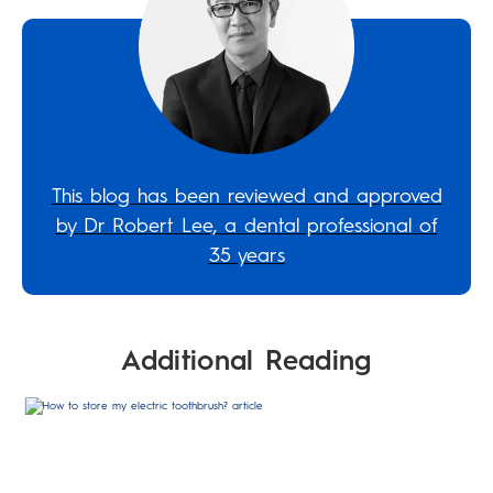
This blog has been reviewed and approved
by Dr Robert Lee, a dental professional of
35 years
Additional Reading