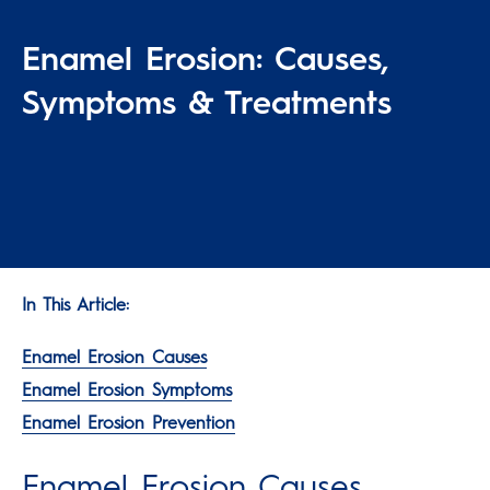
Enamel Erosion: Causes,
Symptoms & Treatments
In This Article:
Enamel Erosion Causes
Enamel Erosion Symptoms
Enamel Erosion Prevention
Enamel Erosion Causes