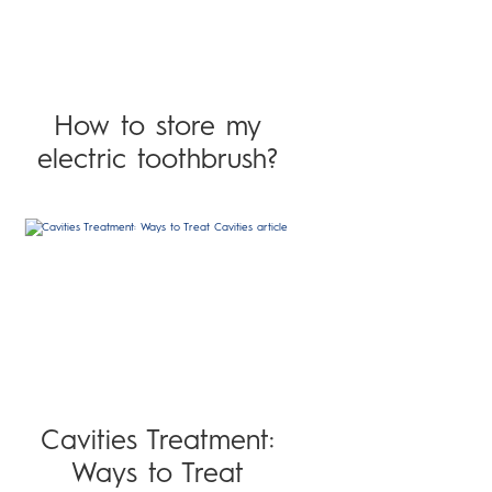
How to store my
electric toothbrush?
Cavities Treatment:
Ways to Treat