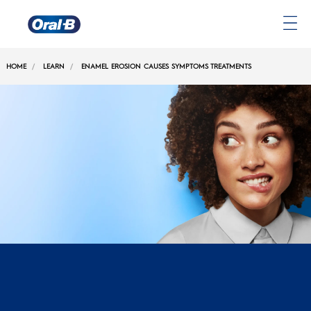
Oral-
B
HOME
LEARN
ENAMEL EROSION CAUSES SYMPTOMS TREATMENTS
Home
Page