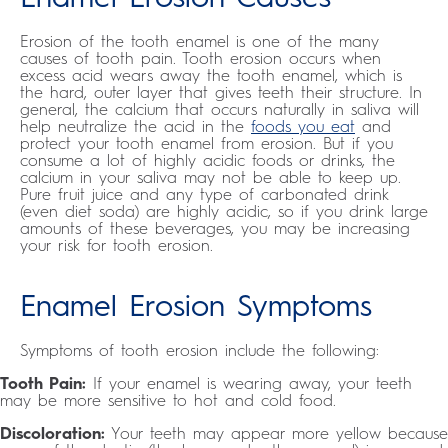
Erosion of the tooth enamel is one of the many
causes of tooth pain. Tooth erosion occurs when
excess acid wears away the tooth enamel, which is
the hard, outer layer that gives teeth their structure. In
general, the calcium that occurs naturally in saliva will
help neutralize the acid in the
foods you eat
and
protect your tooth enamel from erosion. But if you
consume a lot of highly acidic foods or drinks, the
calcium in your saliva may not be able to keep up.
Pure fruit juice and any type of carbonated drink
(even diet soda) are highly acidic, so if you drink large
amounts of these beverages, you may be increasing
your risk for tooth erosion.
Enamel Erosion Symptoms
Symptoms of tooth erosion include the following:
Tooth Pain:
If your enamel is wearing away, your teeth
may be more sensitive to hot and cold food.
Discoloration:
Your teeth may appear more yellow because