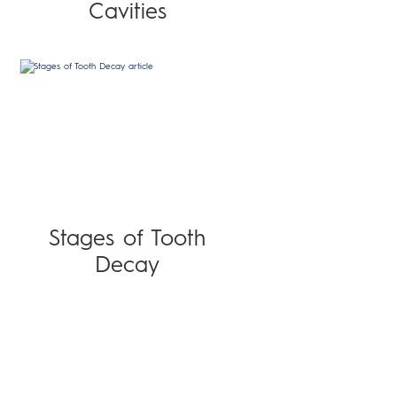
Cavities
Stages of Tooth
Decay