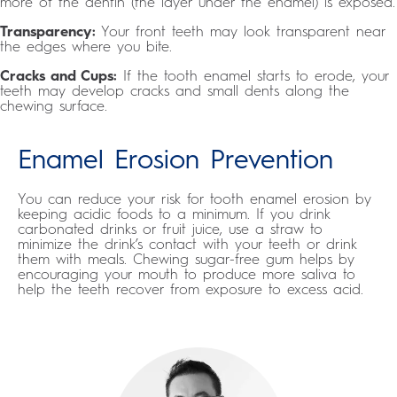
more of the dentin (the layer under the enamel) is exposed.
Transparency:
Your front teeth may look transparent near
the edges where you bite.
Cracks and Cups:
If the tooth enamel starts to erode, your
teeth may develop cracks and small dents along the
chewing surface.
Enamel Erosion Prevention
You can reduce your risk for tooth enamel erosion by
keeping acidic foods to a minimum. If you drink
carbonated drinks or fruit juice, use a straw to
minimize the drink’s contact with your teeth or drink
them with meals. Chewing sugar-free gum helps by
encouraging your mouth to produce more saliva to
help the teeth recover from exposure to excess acid.