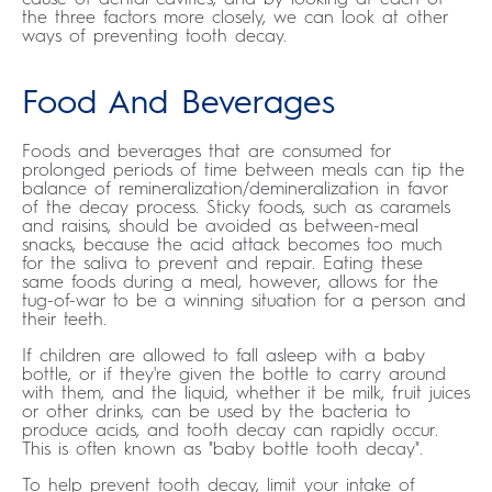
the three factors more closely, we can look at other
ways of preventing tooth decay.
Food And Beverages
Foods and beverages that are consumed for
prolonged periods of time between meals can tip the
balance of remineralization/demineralization in favor
of the decay process. Sticky foods, such as caramels
and raisins, should be avoided as between-meal
snacks, because the acid attack becomes too much
for the saliva to prevent and repair. Eating these
same foods during a meal, however, allows for the
tug-of-war to be a winning situation for a person and
their teeth.
If children are allowed to fall asleep with a baby
bottle, or if they're given the bottle to carry around
with them, and the liquid, whether it be milk, fruit juices
or other drinks, can be used by the bacteria to
produce acids, and tooth decay can rapidly occur.
This is often known as "baby bottle tooth decay".
To help prevent tooth decay, limit your intake of