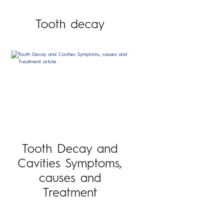
Tooth decay
Tooth Decay and
Cavities Symptoms,
causes and
Treatment