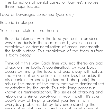
The formation of dental caries, or "cavities", involves
three major factors:
Food or beverages consumed (your diet)
Bacteria in plaque
Your current state of oral health
Bacteria interacts with the food you eat to produce
waste products in the form of acids, which cause a
breakdown or demineralization of areas underneath
the tooth surface. This breakdown of the tooth surface
is tooth decay.
Think of it this way: Each time you eat, there's an acid
attack on the tooth. A counterattack by your body
occurs by rinsing the food and acid away with saliva.
The saliva not only buffers or neutralizes the acids, it
also contains minerals (calcium and phosphate) that
rebuild the areas of the tooth that were demineralized
or attacked by the acids. This rebuilding process is
known as remineralization. This series of attacking and
rebuilding is like a tug-of-war in your mouth. It's your
body's way of helping protect your teeth from
everyday problems. But by fully understanding the
cause of dental cavities, and by looking at each of