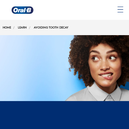
Oral-
B
HOME
LEARN
AVOIDING TOOTH DECAY
Home
Page