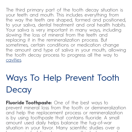
The third primary part of the tooth decay situation is
your teeth and mouth. This includes everything from
the way the teeth are shaped, formed and positioned,
to your saliva, dental treatment and oral health habits.
Your saliva is very important in many ways, including
slowing the loss of mineral from the teeth and
replacing it in the remineralization process. But
sometimes, certain conditions or medication change
the amount and type of saliva in your mouth, allowing
the tooth decay process to progress all the way to
cavities
.
Ways To Help Prevent Tooth
Decay
Fluoride Toothpaste:
One of the best ways to
prevent mineral loss from the tooth or demineralization
and help the replacement process or remineralization
is by using toothpaste that contains fluoride. A small
amount used daily helps balance the tug-of-war
situation in your favor. Many scientific studies over a