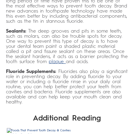
long period of time have proven this to be one of
the most effective ways to prevent tooth decay. Brand
new advances in toothpaste technology have made
this even better by including antibacterial components,
such as the tin in stannous fluoride.
Sealants:
The deep grooves and pits in some teeth,
such as molars, can also be trouble spots for decay.
One way to prevent this type of decay is to have
your dental team paint a shaded plastic material
called a pit and fissure sealant on these areas. Once
the sealant hardens, it acts as a barrier protecting the
tooth surface from
plaque
and acids.
Fluoride Supplements:
Fluorides also play a significant
role in preventing decay. By adding fluoride to your
water or including a fluoride rinse in your daily oral
routine, you can help better protect your teeth from
cavities and bacteria. Fluoride supplements are also
available and can help keep your mouth clean and
healthy.
Additional Reading