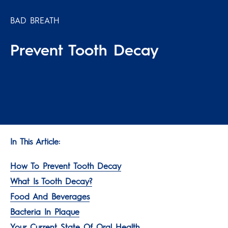
BAD BREATH
Prevent Tooth Decay
In This Article:
How To Prevent Tooth Decay
What Is Tooth Decay?
Food And Beverages
Bacteria In Plaque
Your Current State Of Oral Health