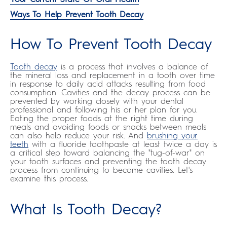
Ways To Help Prevent Tooth Decay
How To Prevent Tooth Decay
Tooth decay
is a process that involves a balance of
the mineral loss and replacement in a tooth over time
in response to daily acid attacks resulting from food
consumption. Cavities and the decay process can be
prevented by working closely with your dental
professional and following his or her plan for you.
Eating the proper foods at the right time during
meals and avoiding foods or snacks between meals
can also help reduce your risk. And
brushing your
teeth
with a fluoride toothpaste at least twice a day is
a critical step toward balancing the "tug-of-war" on
your tooth surfaces and preventing the tooth decay
process from continuing to become cavities. Let's
examine this process.
What Is Tooth Decay?