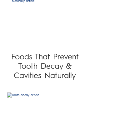
Foods That Prevent
Tooth Decay &
Cavities Naturally