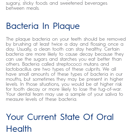
sugary, sticky foods and sweetened beverages
between meals.
Bacteria In Plaque
The plaque bacteria on your teeth should be removed
by brushing at least twice a day and flossing once a
day. Usually, a clean tooth can stay healthy. Certain
bacteria are more likely to cause decay because they
can use the sugars and starches you eat better than
others. Bacteria called streptococci mutans and
lactobacillus are two types of these culprits. We all
have small amounts of these types of bacteria in our
mouths, but sometimes they may be present in higher
levels. In those situations, you would be at higher risk
for tooth decay or more likely to lose the tug-of-war.
Your dental team may use a sample of your saliva to
measure levels of these bacteria.
Your Current State Of Oral
Health