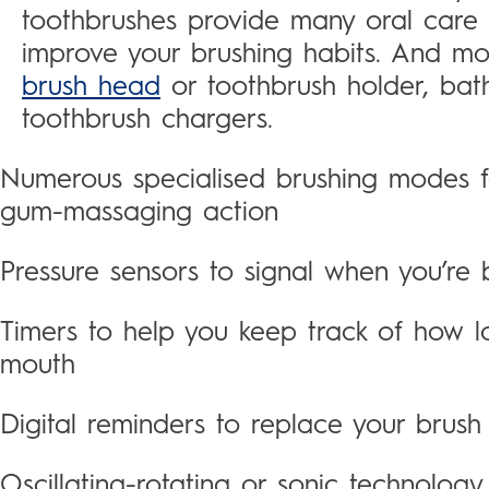
toothbrushes provide many oral care
improve your brushing habits. And mo
brush head
or toothbrush holder, bat
toothbrush chargers.
Numerous specialised brushing modes for
gum-massaging action
Pressure sensors to signal when you’re 
Timers to help you keep track of how l
mouth
Digital reminders to replace your brus
Oscillating-rotating or sonic technology