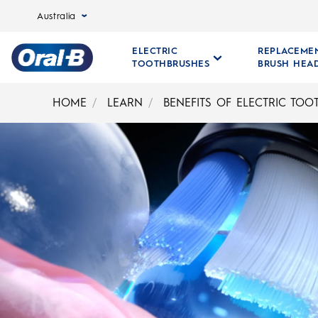
Australia
ELECTRIC
REPLACEME
TOOTHBRUSHES
BRUSH HEA
Oral-
B
HOME
LEARN
BENEFITS OF ELECTRIC TO
Home
Page