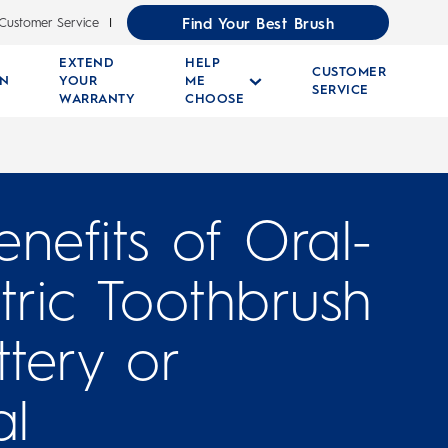
Find Your Best Brush
Customer Service
EXTEND
HELP
CUSTOMER
RN
YOUR
ME
SERVICE
WARRANTY
CHOOSE
nefits of Oral-
tric Toothbrush
ttery or
l