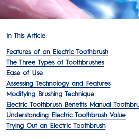
In This Article:
Features of an Electric Toothbrush
The Three Types of Toothbrushes
Ease of Use
Assessing Technology and Features
Modifying Brushing Technique
Electric Toothbrush Benefits Manual Toothbr
Understanding Electric Toothbrush Value
Trying Out an Electric Toothbrush