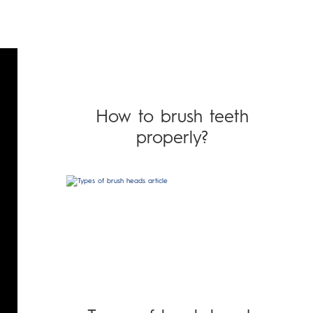
How to brush teeth
properly?