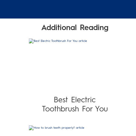
Additional Reading
Best Electric
Toothbrush For You