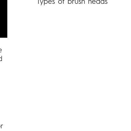
Types of brush heads
e
d
r