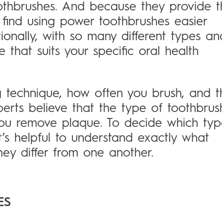
othbrushes. And because they provide t
 find using power toothbrushes easier
ionally, with so many different types an
e that suits your specific oral health
ng technique, how often you brush, and t
perts believe that the type of toothbrus
 you remove plaque. To decide which ty
it’s helpful to understand exactly what
ey differ from one another.
ES