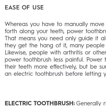
EASE OF USE
Whereas you have to manually move 
forth along your teeth, power toothbr
That means you need only guide it al
they get the hang of it, many people 
Likewise, people with arthritis or othe
power toothbrush less painful. Power 
their teeth more effectively, but be
an electric toothbrush before letting yo
ELECTRIC TOOTHBRUSH:
Generally r