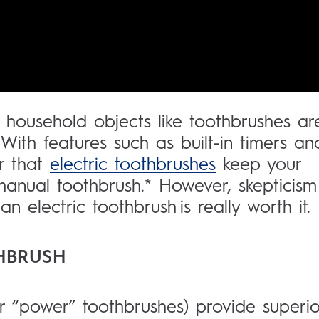
 household objects like toothbrushes ar
ith features such as built-in timers an
er that
electric toothbrushes
keep your
 manual toothbrush.* However, skepticism
n electric toothbrush is really worth it.
THBRUSH
or “power” toothbrushes) provide superio