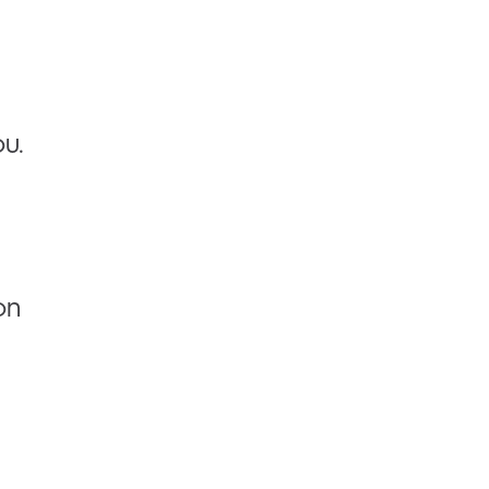
u.
on