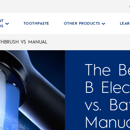
NT
TOOTHPASTE
OTHER PRODUCTS
LEA
DS
OTHBRUSH VS MANUAL
The Be
B Elec
vs. Ba
Manua