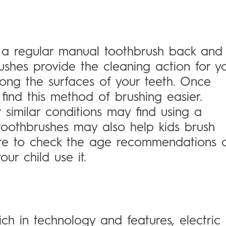
a regular manual toothbrush back and
ushes provide the cleaning action for yo
ong the surfaces of your teeth. Once
find this method of brushing easier.
r similar conditions may find using a
toothbrushes may also help kids brush
 sure to check the age recommendations 
ur child use it.
ich in technology and features, electric