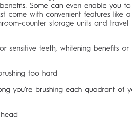
 benefits. Some can even enable you to
st come with convenient features like a
hroom-counter storage units and travel
 sensitive teeth, whitening benefits or
brushing too hard
ong you’re brushing each quadrant of y
h head