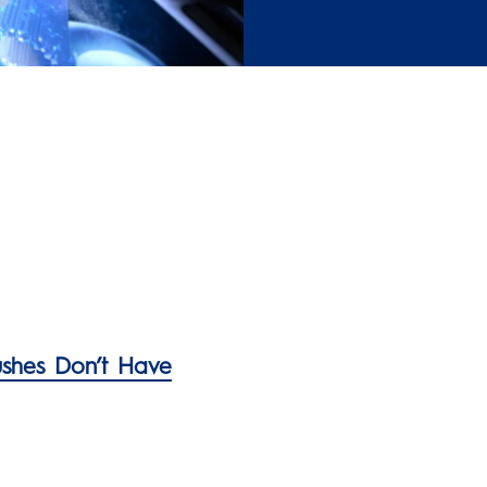
ushes Don’t Have