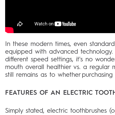
In these modern times, even standard
equipped with advanced technology. W
different speed settings, it's no wond
mouth overall healthier vs. a regular
still remains as to whether purchasing a
FEATURES OF AN ELECTRIC TOO
Simply stated, electric toothbrushes (