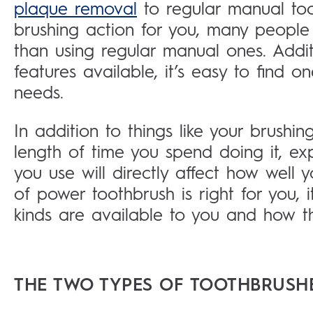
plaque removal
to regular manual to
brushing action for you, many people
than using regular manual ones. Addit
features available, it’s easy to find on
needs.
In addition to things like your brushi
length of time you spend doing it, ex
you use will directly affect how well
of power toothbrush is right for you, 
kinds are available to you and how th
THE TWO TYPES OF TOOTHBRUSH