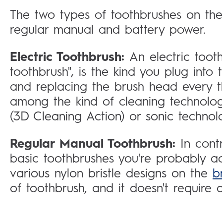
The two types of toothbrushes on the 
regular manual and battery power.
Electric Toothbrush:
An electric toot
toothbrush", is the kind you plug into
and replacing the brush head every th
among the kind of cleaning technology
(3D Cleaning Action) or sonic technol
Regular Manual Toothbrush:
In cont
basic toothbrushes you're probably a
various nylon bristle designs on the
b
of toothbrush, and it doesn't require