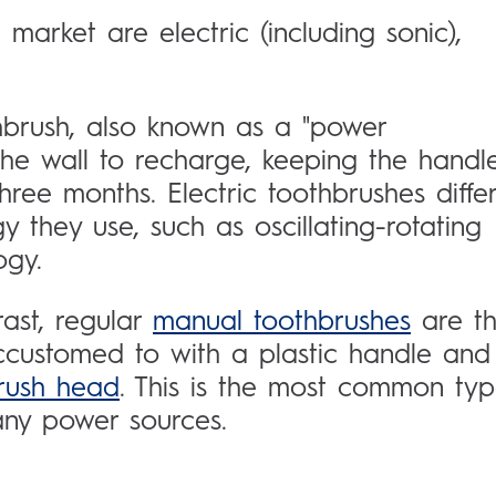
market are electric (including sonic),
hbrush, also known as a "power
 the wall to recharge, keeping the handl
ree months. Electric toothbrushes diffe
 they use, such as oscillating-rotating
ogy.
rast, regular
manual toothbrushes
are t
ccustomed to with a plastic handle and
rush head
. This is the most common ty
 any power sources.