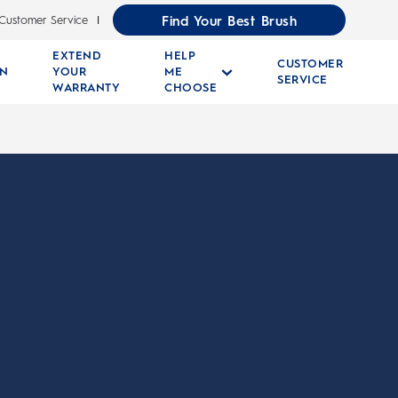
Find Your Best Brush
Customer Service
EXTEND
HELP
CUSTOMER
RN
YOUR
ME
SERVICE
WARRANTY
CHOOSE