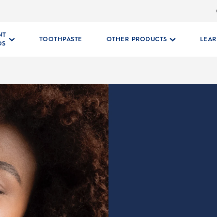
NT
TOOTHPASTE
OTHER PRODUCTS
LEA
DS
RUSH HEADS
 Head