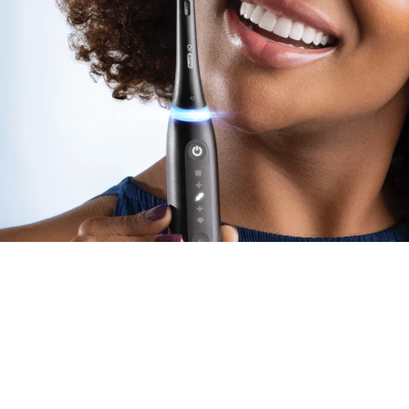
for Eve
Dentists recommend
replac
performance