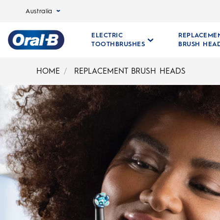
Australia
ELECTRIC
REPLACEME
TOOTHBRUSHES
BRUSH HEA
Oral-
B
HOME
REPLACEMENT BRUSH HEADS
Home
Page
ORAL-B REPLACEMENT B
A Brush