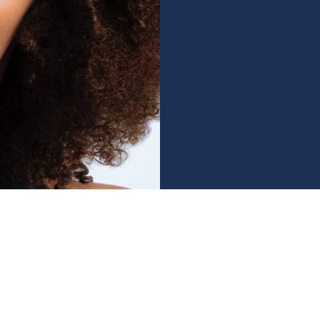
ry Need
ing every 3 months
to maintain