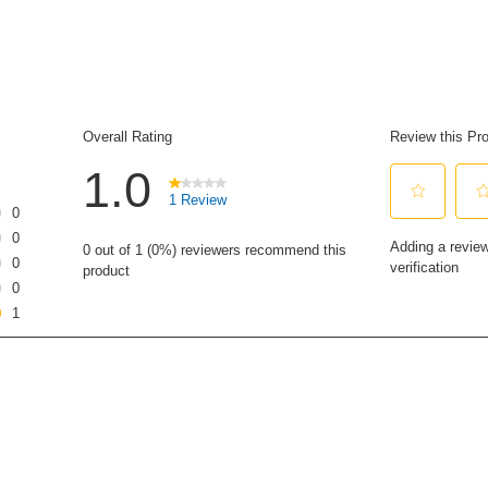
of
5
stars,
average
rating
value.
Read
a
Review.
Same
page
link.