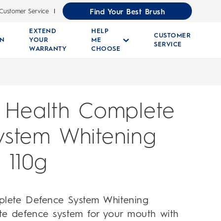
Find Your Best Brush
Customer Service
EXTEND
HELP
CUSTOMER
RN
YOUR
ME
SERVICE
WARRANTY
CHOOSE
 Health Complete
ystem Whitening
 110g
plete Defence System Whitening
te defence system for your mouth with