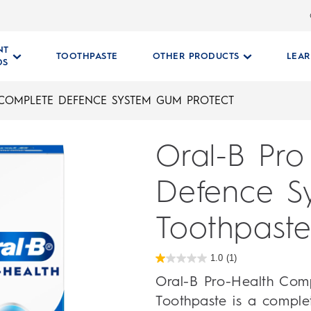
NT
TOOTHPASTE
OTHER PRODUCTS
LEA
DS
 COMPLETE DEFENCE SYSTEM GUM PROTECT
Oral-B Pro
Defence S
Toothpaste
1.0
(1)
1.0
out
Oral-B Pro-Health Com
of
5
Toothpaste is a comple
stars.