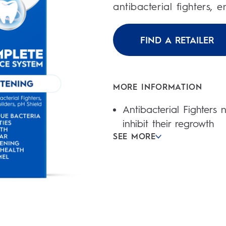
1
antibacterial fighters, 
review
FIND A RETAILER
MORE INFORMATION
Antibacterial Fighters
inhibit their regrowth
SEE MORE