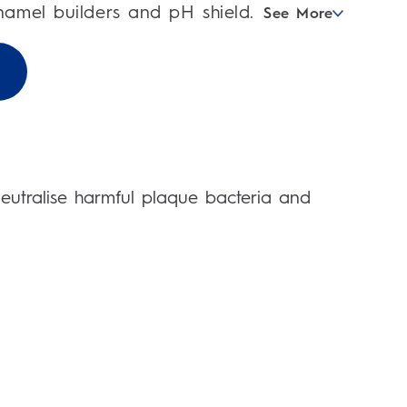
enamel builders and pH shield.
See More
 neutralise harmful plaque bacteria and