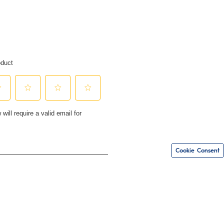
Cookie Consent