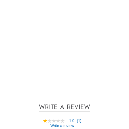
WRITE A REVIEW
1.0
(1)
1.0
Write a review
out