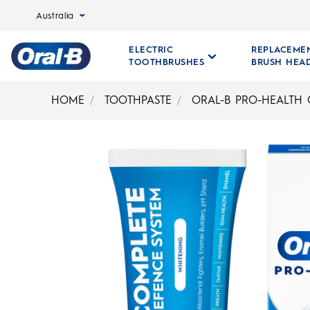
Australia
ELECTRIC
REPLACEME
TOOTHBRUSHES
BRUSH HEA
Oral-
B
HOME
TOOTHPASTE
ORAL-B PRO-HEALTH
Home
Page