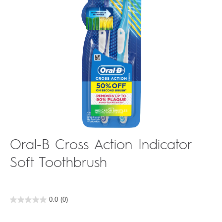
Oral-B Cross Action Indicator
Soft Toothbrush
0.0
(0)
0.0
out
of