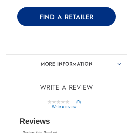
5
stars.
FIND A RETAILER
MORE INFORMATION
WRITE A REVIEW
(0)
No
Write a review
rating
value
Same
page
link.