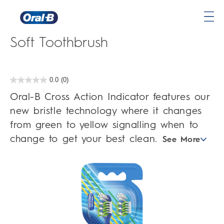
Oral-B Cross Action Indicator
Oral-
Soft Toothbrush
B
Home
Page
0.0
(0)
0.0
out
Oral-B Cross Action Indicator features our
of
5
new bristle technology where it changes
stars.
from green to yellow signalling when to
change to get your best clean.
See More