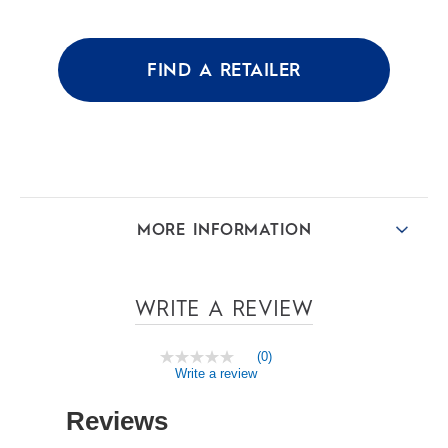
of
5
stars.
FIND A RETAILER
MORE INFORMATION
WRITE A REVIEW
(0)
No
Write a review
rating
value
Same
page
link.