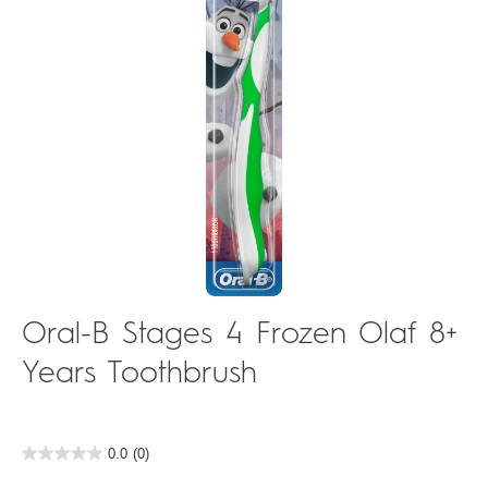
Oral-B Stages 4 Frozen Olaf 8+
Years Toothbrush
0.0
(0)
0.0
out