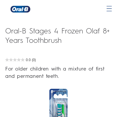
Oral-
B
Home
Oral-B Stages 4 Frozen Olaf 8+
Page
Years Toothbrush
0.0
(0)
0.0
out
For older children with a mixture of first
of
5
and permanent teeth.
stars.