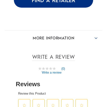
FIND A RETAILER
MORE INFORMATION
WRITE A REVIEW
(0)
No
Write a review
rating
value
Same
page
link.