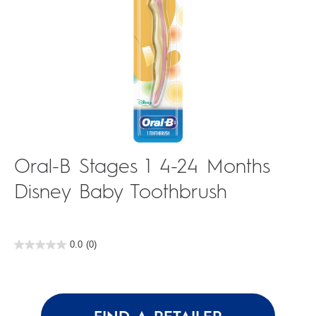
Oral-B Stages 1 4-24 Months
Disney Baby Toothbrush
0.0
(0)
0.0
out
of
5
stars.