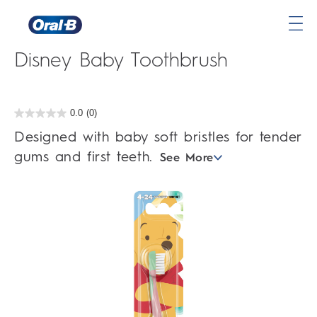
Oral-B Stages 1 4-24 Months
Oral-
Disney Baby Toothbrush
B
Home
Page
0.0
(0)
0.0
out
Designed with baby soft bristles for tender
of
5
gums and first teeth.
See More
stars.