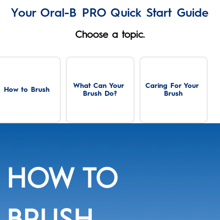
Your Oral-B PRO Quick Start Guide
Choose a topic.
What Can Your 
Caring For Your 
How to Brush
Brush Do?
Brush
HOW TO
BRUSH