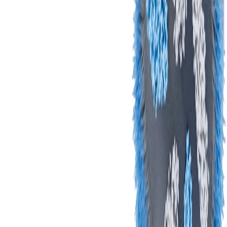
Let's Take it from
the Top:
The Brush Head
Our
round brush head hugs, cleans, and gets in
between teeth
, reaching areas a rectangular brush
can't. Get ready to feel the difference!