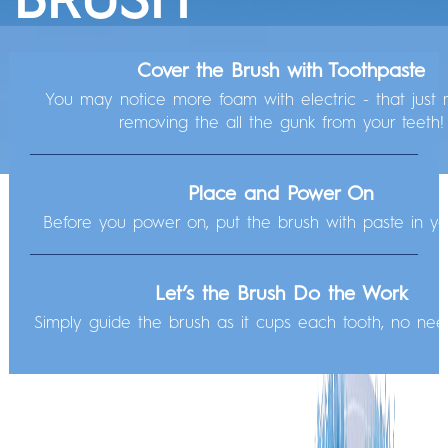
Check out these tips before powering on so you can get to that next-level clean.
Cover the Brush with Toothpaste
WHAT CAN YOUR
Get Started with
3 Easy Steps
You may notice more foam with electric - that just 
Your brush is charged and ready to go! All you have to do is:
removing the all the gunk from your teeth!
BRUSH DO?
Let’s Explore Your Brush
Place and Power On
Before you power on, put the brush with paste in y
Let’s the Brush Do the Work
Simply guide the brush as it cups each tooth, no nee