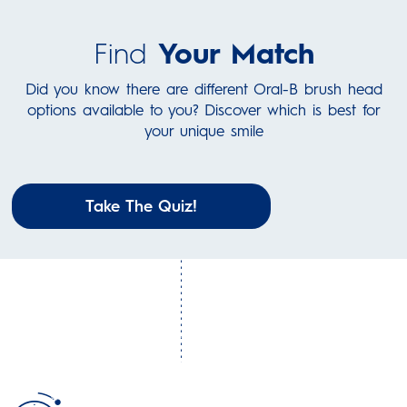
Find
Your Match
Did you know there are different Oral-B brush head
options available to you? Discover which is best for
your unique smile
Take The Quiz!
Steps to Clean
Right on
Time
Your Brush:
The 2-minute quadrant timer, vibrates every 30 seconds,
Remove your brush head.
helping you brush for the dentist recommended time to
Rinse your brush head and
get your best clean.
handle.
Store them separately and
upright to air dry.