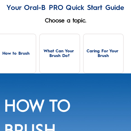
Your Oral-B PRO Quick Start Guide
Choose a topic.
What Can Your 
Caring For Your 
How to Brush
Brush Do?
Brush
HOW TO
BRUSH