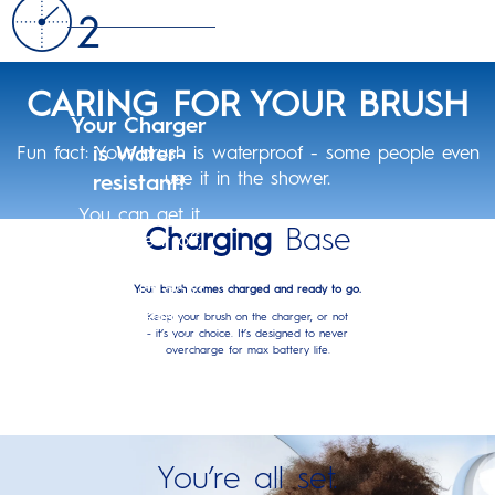
CARING FOR YOUR BRUSH
Your Charger
is Water-
Fun fact: Your brush is waterproof - some people even
use it in the shower.
resistant!
You can get it
Charging
Base
wet, rinse it off,
and wipe it
clean, just don’t
Your brush comes charged and ready to go.
completely
Keep your brush on the charger, or not
- it’s your choice. It’s designed to never
submerge it in
overcharge for max battery life.
water!
You’re all set.