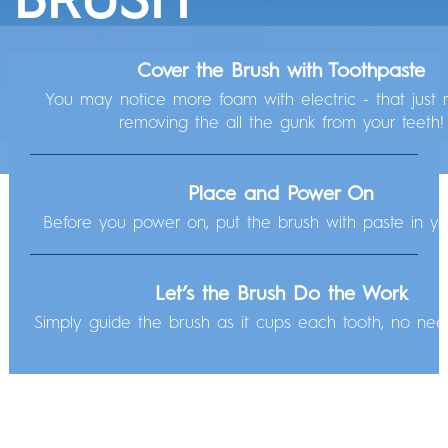
Check out these tips before powering on so you can get to that next-level clean.
Cover the Brush with Toothpaste
WHAT CAN YOUR
Get Started with
3 Easy Steps
You may notice more foam with electric - that just 
Your brush is charged and ready to go! All you have to do is:
removing the all the gunk from your teeth!
BRUSH DO?
Let’s Explore Your Brush
Place and Power On
Before you power on, put the brush with paste in y
Let's Take it from
the Top:
Let’s the Brush Do the Work
The Brush Head
Simply guide the brush as it cups each tooth, no nee
Our
round brush head hugs, cleans, and gets in
between teeth
, reaching areas a rectangular brush
can't. Get ready to feel the difference!