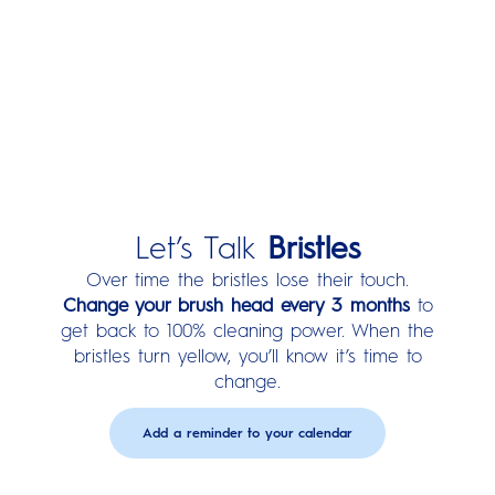
Watch How Round Cleans
Better:
Let’s Talk
Bristles
Over time the bristles lose their touch.
Change your brush head every 3 months
to
get back to 100% cleaning power. When the
bristles turn yellow, you’ll know it’s time to
change.
Add a reminder to your calendar